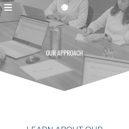
OUR APPROACH