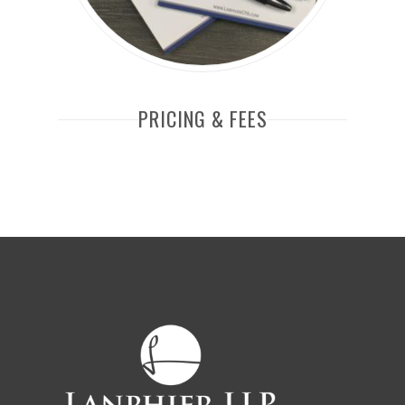
PRICING & FEES