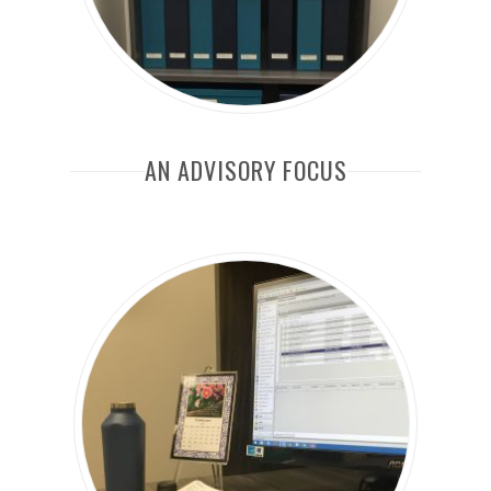
AN ADVISORY FOCUS