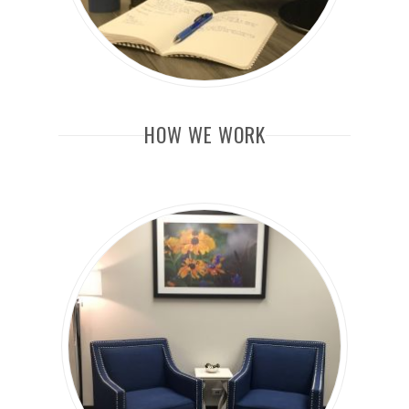
HOW WE WORK