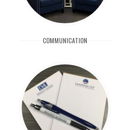
COMMUNICATION