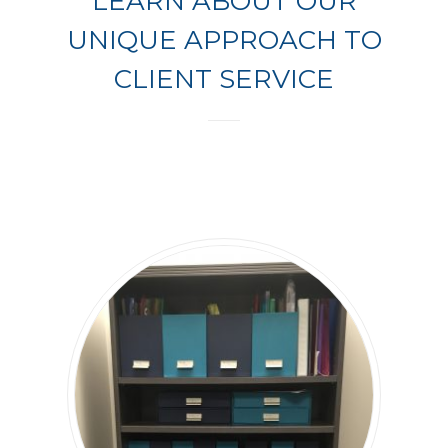
LEARN ABOUT OUR
UNIQUE APPROACH TO
CLIENT SERVICE