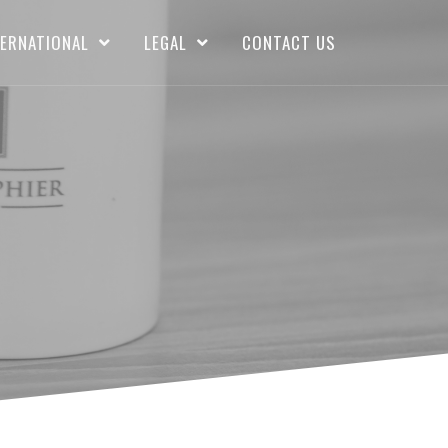
TERNATIONAL
LEGAL
CONTACT US