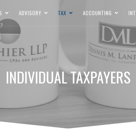
S
ADVISORY
TAX
ACCOUNTING
IN
INDIVIDUAL TAXPAYERS