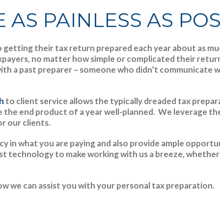
 AS PAINLESS AS PO
getting their tax return prepared each year about as much
axpayers, no matter how simple or complicated their retu
ith a past preparer – someone who didn’t communicate wel
ch
to client service allows the typically dreaded tax prepa
be the end product of a year well-planned. We leverage th
r our clients.
y in what you are paying and also provide ample opportun
st technology to make working with us a breeze, whether 
w we can assist you with your personal tax preparation.