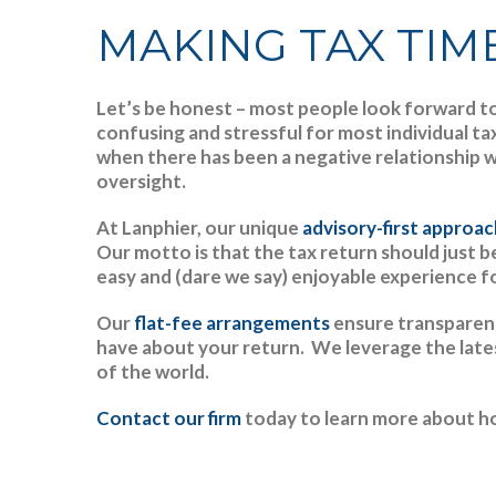
MAKING TAX TIME
Let’s be honest – most people look forward to 
confusing and stressful for most individual t
when there has been a negative relationship w
oversight.
At Lanphier, our unique
advisory-first approa
Our motto is that the tax return should just 
easy and (dare we say) enjoyable experience fo
Our
flat-fee arrangements
ensure transparenc
have about your return. We leverage the late
of the world.
Contact our firm
today to learn more about ho