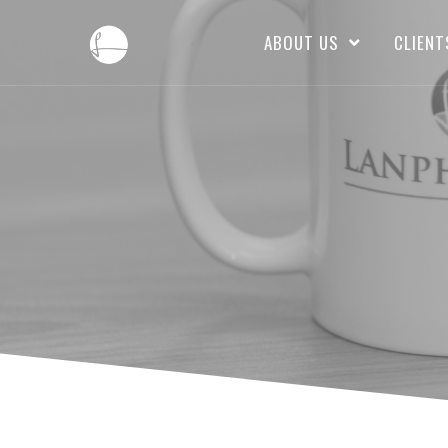
ABOUT US
CLIENT