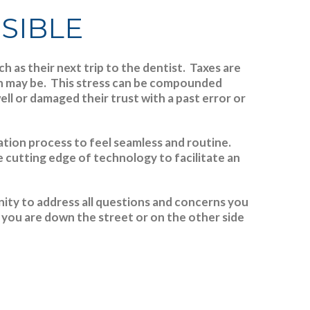
SSIBLE
 as their next trip to the dentist. Taxes are
rn may be.
This stress can be compounded
l or damaged their trust with a past error or
ration process to feel seamless and routine.
e cutting edge of technology to facilitate an
ity to address all questions and concerns you
you are down the street or on the other side