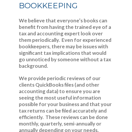
BOOKKEEPING
We believe that everyone’s books can
benefit from having the trained eye of a
tax and accounting expert look over
them periodically. Even for experienced
bookkeepers, there may be issues with
significant tax implications that would
go unnoticed by someone without a tax
background.
We provide periodic reviews of our
clients QuickBooks files (and other
accounting data) to ensure you are
seeing the most useful information
possible for your business and that your
tax returns can be filed accurately and
efficiently. These reviews can be done
monthly, quarterly, semi-annually or
annually depending on your needs.