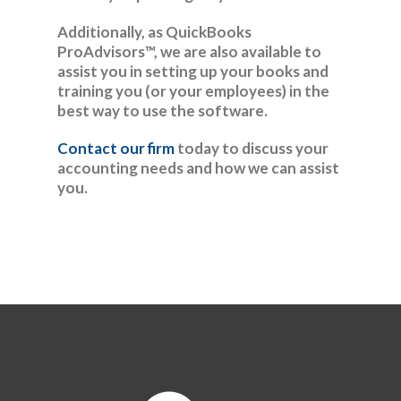
Additionally, as QuickBooks
ProAdvisors™, we are also available to
assist you in setting up your books and
training you (or your employees) in the
best way to use the software.
Contact our firm
today to discuss your
accounting needs and how we can assist
you.