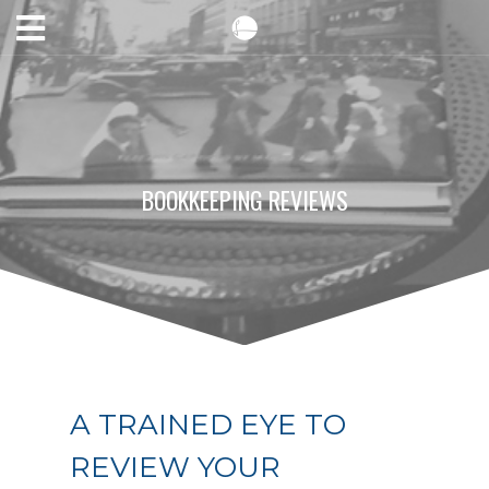
BOOKKEEPING REVIEWS
A TRAINED EYE TO
REVIEW YOUR