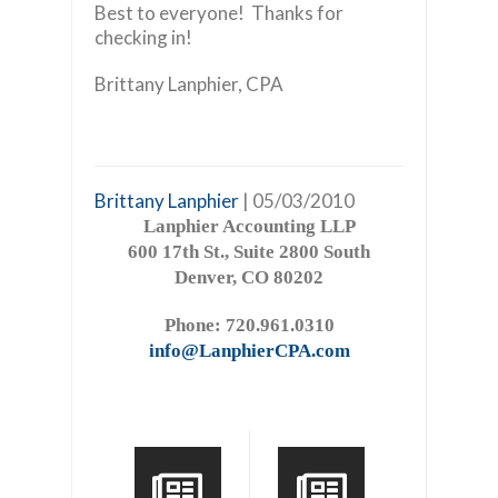
Best to everyone! Thanks for
checking in!
Brittany Lanphier, CPA
Brittany Lanphier
| 05/03/2010
Lanphier Accounting LLP
600 17th St., Suite 2800 South
Denver, CO 80202
Phone: 720.961.0310
info@LanphierCPA.com