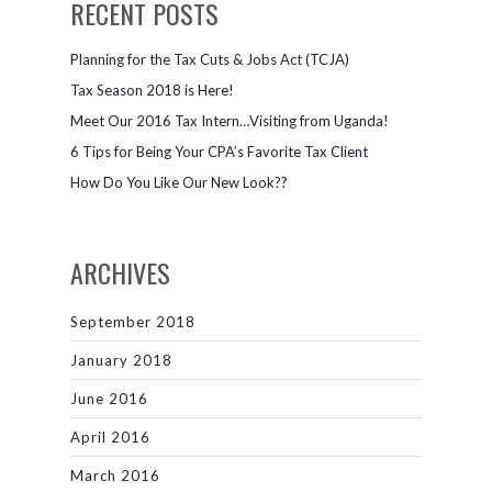
RECENT POSTS
Planning for the Tax Cuts & Jobs Act (TCJA)
Tax Season 2018 is Here!
Meet Our 2016 Tax Intern…Visiting from Uganda!
6 Tips for Being Your CPA’s Favorite Tax Client
How Do You Like Our New Look??
ARCHIVES
September 2018
January 2018
June 2016
April 2016
March 2016