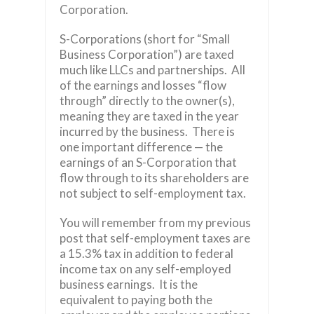
Corporation.
S-Corporations (short for “Small
Business Corporation”) are taxed
much like LLCs and partnerships. All
of the earnings and losses “flow
through” directly to the owner(s),
meaning they are taxed in the year
incurred by the business. There is
one important difference — the
earnings of an S-Corporation that
flow through to its shareholders are
not subject to self-employment tax.
You will remember from my previous
post that self-employment taxes are
a 15.3% tax in addition to federal
income tax on any self-employed
business earnings. It is the
equivalent to paying both the