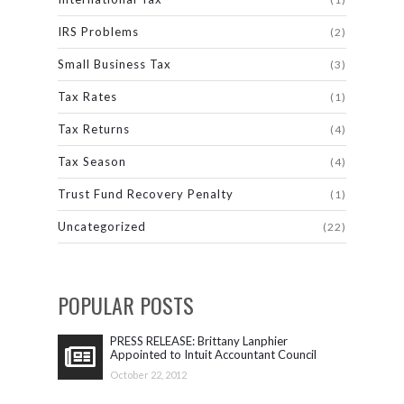
IRS Problems
(2)
Small Business Tax
(3)
Tax Rates
(1)
Tax Returns
(4)
Tax Season
(4)
Trust Fund Recovery Penalty
(1)
Uncategorized
(22)
POPULAR POSTS
PRESS RELEASE: Brittany Lanphier
Appointed to Intuit Accountant Council
October 22, 2012