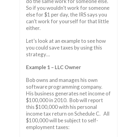
do the same work for someone else.
So if you wouldn’t work for someone
else for $1 per day, the IRS says you
can’t work for yourself for that little
either.
Let’s look at an example to see how
you could save taxes by using this
strategy…
Example 1 – LLC Owner
Bob owns and manages his own
software programming company.
His business generates net income of
$100,000 in 2010. Bob will report
this $100,000 with his personal
income tax return on Schedule C. All
$100,000 will be subject to self-
employment taxes: