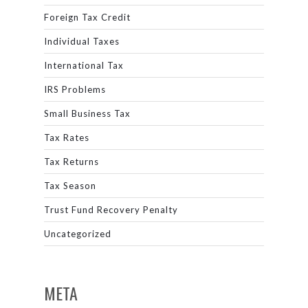
Foreign Tax Credit
Individual Taxes
International Tax
IRS Problems
Small Business Tax
Tax Rates
Tax Returns
Tax Season
Trust Fund Recovery Penalty
Uncategorized
META