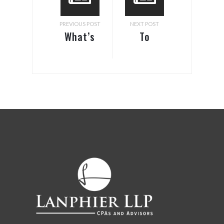
PREVIOUS POST
NEXT POST
What’s
To
Love/Married
Deduct
Filing
or Not to
Jointly
Deduct?
Got To Do
With It?