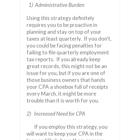
1) Administrative Burden
Using this strategy definitely
requires you to be proactive in
planning and stay on top of your
taxes at least quarterly. If you don’t,
you could be facing penalties for
failing to file quarterly employment
tax reports. If you already keep
great records, this might not be an
issue for you, but if you are one of
those business owners that hands
your CPA a shoebox full of receipts
every March, it might be more
trouble than it is worth for you.
2) Increased Need for CPA
If you employ this strategy, you
will want to keep your CPA in the