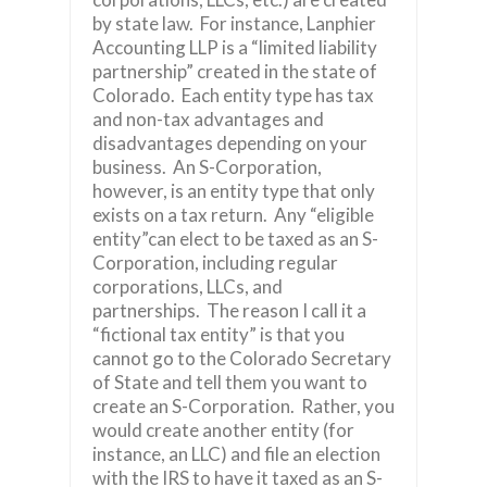
by state law. For instance, Lanphier
Accounting LLP is a “limited liability
partnership” created in the state of
Colorado. Each entity type has tax
and non-tax advantages and
disadvantages depending on your
business. An S-Corporation,
however, is an entity type that only
exists on a tax return. Any “eligible
entity”can elect to be taxed as an S-
Corporation, including regular
corporations, LLCs, and
partnerships. The reason I call it a
“fictional tax entity” is that you
cannot go to the Colorado Secretary
of State and tell them you want to
create an S-Corporation. Rather, you
would create another entity (for
instance, an LLC) and file an election
with the IRS to have it taxed as an S-