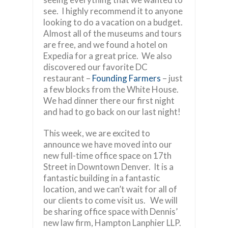
see. I highly recommend it to anyone
looking to do a vacation on a budget.
Almost all of the museums and tours
are free, and we found a hotel on
Expedia for a great price. We also
discovered our favorite DC
restaurant –
Founding Farmers
– just
a few blocks from the White House.
We had dinner there our first night
and had to go back on our last night!
This week, we are excited to
announce we have moved into our
new full-time office space on 17th
Street in Downtown Denver. It is a
fantastic building in a fantastic
location, and we can’t wait for all of
our clients to come visit us. We will
be sharing office space with Dennis’
new law firm, Hampton Lanphier LLP.