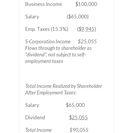
Business Income $100,000
Salary ($65,000)
Emp. Taxes (15.3%)
($9,945)
S-Corporation Income $25,055
Flows through to shareholder as
“dividend”, not subject to self-
employment taxes
Total Income Realized by Shareholder
After Employment Taxes:
Salary $65,000
Dividend
$25,055
Total Income $90,055