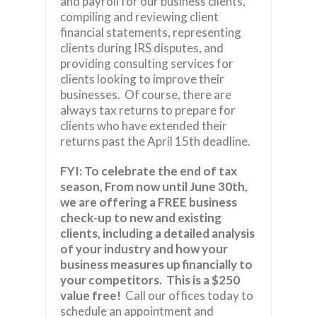
and payroll for our business clients,
compiling and reviewing client
financial statements, representing
clients during IRS disputes, and
providing consulting services for
clients looking to improve their
businesses. Of course, there are
always tax returns to prepare for
clients who have extended their
returns past the April 15th deadline.
FYI:
To celebrate the end of tax
season, From now until June 30th,
we are offering a FREE business
check-up to new and existing
clients, including a detailed analysis
of your industry and how your
business measures up financially to
your competitors.
This is a $250
value free!
Call our offices today to
schedule an appointment and