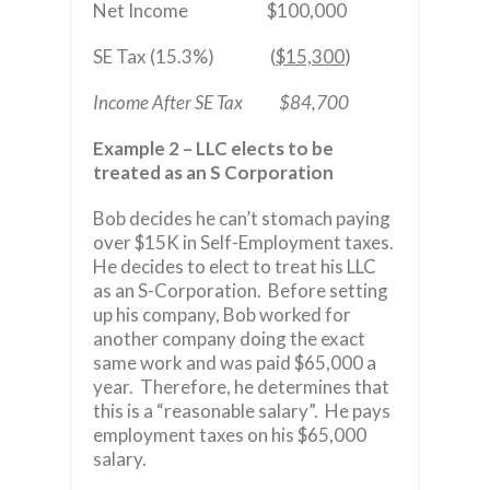
Net Income
$100,000
SE Tax (15.3%) (
$15,300
)
Income After SE Tax $84,700
Example 2 – LLC elects to be
treated as an S Corporation
Bob decides he can’t stomach paying
over $15K in Self-Employment taxes.
He decides to elect to treat his LLC
as an S-Corporation. Before setting
up his company, Bob worked for
another company doing the exact
same work and was paid $65,000 a
year. Therefore, he determines that
this is a “reasonable salary”. He pays
employment taxes on his $65,000
salary.