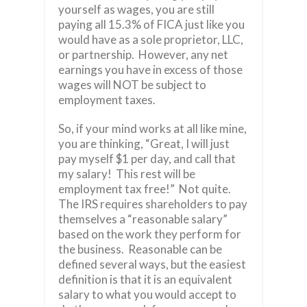
yourself as wages, you are still
paying all 15.3% of FICA just like you
would have as a sole proprietor, LLC,
or partnership. However, any net
earnings you have in excess of those
wages will NOT be subject to
employment taxes.
So, if your mind works at all like mine,
you are thinking, “Great, I will just
pay myself $1 per day, and call that
my salary! This rest will be
employment tax free!” Not quite.
The IRS requires shareholders to pay
themselves a “reasonable salary”
based on the work they perform for
the business. Reasonable can be
defined several ways, but the easiest
definition is that it is an equivalent
salary to what you would accept to