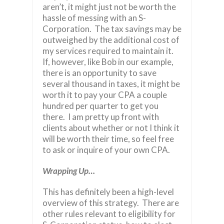
aren’t, it might just not be worth the
hassle of messing with an S-
Corporation. The tax savings may be
outweighed by the additional cost of
my services required to maintain it.
If, however, like Bob in our example,
there is an opportunity to save
several thousand in taxes, it might be
worth it to pay your CPA a couple
hundred per quarter to get you
there. I am pretty up front with
clients about whether or not I think it
will be worth their time, so feel free
to ask or inquire of your own CPA.
Wrapping Up…
This has definitely been a high-level
overview of this strategy. There are
other rules relevant to eligibility for