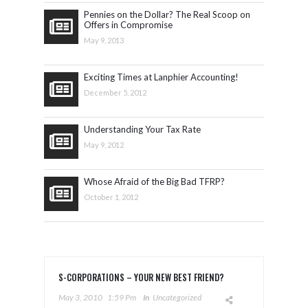
Pennies on the Dollar? The Real Scoop on
Offers in Compromise
May 9, 2013
Exciting Times at Lanphier Accounting!
December 5, 2012
Understanding Your Tax Rate
May 9, 2012
Whose Afraid of the Big Bad TFRP?
October 1, 2012
S-CORPORATIONS – YOUR NEW BEST FRIEND?
May 3, 2010
1:59 Pm
In
Uncategorized