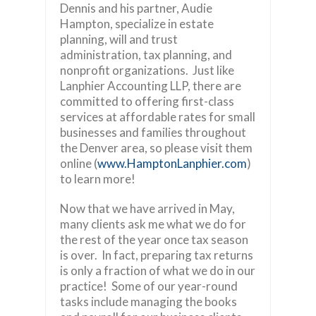
Dennis and his partner, Audie
Hampton, specialize in estate
planning, will and trust
administration, tax planning, and
nonprofit organizations. Just like
Lanphier Accounting LLP, there are
committed to offering first-class
services at affordable rates for small
businesses and families throughout
the Denver area, so please visit them
online (
www.HamptonLanphier.com
)
to learn more!
Now that we have arrived in May,
many clients ask me what we do for
the rest of the year once tax season
is over. In fact, preparing tax returns
is only a fraction of what we do in our
practice! Some of our year-round
tasks include managing the books