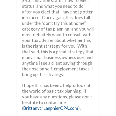
S-Corporation status, how to elect
status, and what you need to do
after you elect that I have not gotten
into here. Once again, this does fall
under the “don’t try this at home”
category of tax planning, and you will
most definitely want to consult with
your tax adviser about whether this
is the right strategy for you. With
that said, this is a great strategy that
many small business owners use, and
anytime I see a client paying through
the nose on self-employment taxes, I
bring up this strategy.
I hope this has been a helpful look at
the world of basic tax planning
.
If
you have any questions, please don’t
hesitate to contact me
(
Brittany@LanphierCPA.com
).