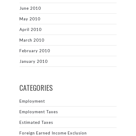
June 2010
May 2010
April 2010
March 2010
February 2010
January 2010
CATEGORIES
Employment
Employment Taxes
Estimated Taxes
Foreign Earned Income Exclusion