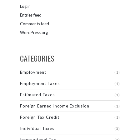
Log in
Entries feed
Comments feed
WordPress.org
CATEGORIES
Employment
(1)
Employment Taxes
(1)
Estimated Taxes
(1)
Foreign Earned Income Exclusion
(1)
Foreign Tax Credit
(1)
Individual Taxes
(3)
International Tax
(1)