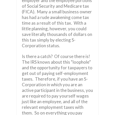
employer and the employee portions
of Social Security and Medicare tax
(FICA). Many a small business owner
has had a rude awakening come tax
time as a result of this tax. With a
little planning, however, you could
save literally thousands of dollars on
this tax simply by electing S-
Corporation status.
Is there a catch? Of course there is!
The IRS knows about this “loophole”
and the opportunity for taxpayers to
get out of paying self-employment
taxes. Therefore, if you have an S-
Corporation in which you are an
active participant in the business, you
are required to pay yourself wages
just like an employee, and all of the
relevant employment taxes with
them. So on everything you pay