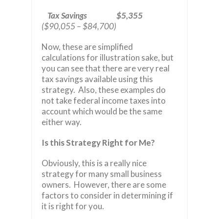
Tax Savings $5,355
($90,055 – $84,700)
Now, these are simplified
calculations for illustration sake, but
you can see that there are very real
tax savings available using this
strategy. Also, these examples do
not take federal income taxes into
account which would be the same
either way.
Is this Strategy Right for Me?
Obviously, this is a really nice
strategy for many small business
owners. However, there are some
factors to consider in determining if
it is right for you.