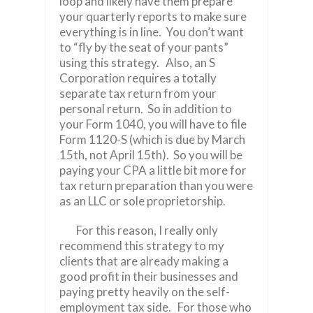
loop and likely have them prepare
your quarterly reports to make sure
everything is in line. You don’t want
to “fly by the seat of your pants”
using this strategy. Also, an S
Corporation requires a totally
separate tax return from your
personal return. So in addition to
your Form 1040, you will have to file
Form 1120-S (which is due by March
15th, not April 15th). So you will be
paying your CPA a little bit more for
tax return preparation than you were
as an LLC or sole proprietorship.
For this reason, I really only
recommend this strategy to my
clients that are already making a
good profit in their businesses and
paying pretty heavily on the self-
employment tax side.
For those who