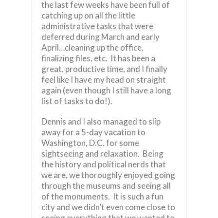
the last few weeks have been full of
catching up on all the little
administrative tasks that were
deferred during March and early
April…cleaning up the office,
finalizing files, etc. It has been a
great, productive time, and I finally
feel like I have my head on straight
again (even though I still have a long
list of tasks to do!).
Dennis and I also managed to slip
away for a 5-day vacation to
Washington, D.C. for some
sightseeing and relaxation. Being
the history and political nerds that
we are, we thoroughly enjoyed going
through the museums and seeing all
of the monuments. It is such a fun
city and we didn’t even come close to
seeing everything that we wanted to