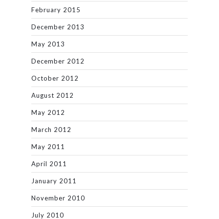
February 2015
December 2013
May 2013
December 2012
October 2012
August 2012
May 2012
March 2012
May 2011
April 2011
January 2011
November 2010
July 2010