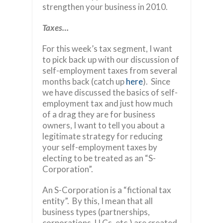
strengthen your business in 2010.
Taxes…
For this week’s tax segment, I want
to pick back up with our discussion of
self-employment taxes from several
months back (catch up
here
). Since
we have discussed the basics of self-
employment tax and just how much
of a drag they are for business
owners, I want to tell you about a
legitimate strategy for reducing
your self-employment taxes by
electing to be treated as an “S-
Corporation”.
An S-Corporation is a “fictional tax
entity”. By this, I mean that all
business types (partnerships,
corporations, LLCs, etc.) are created