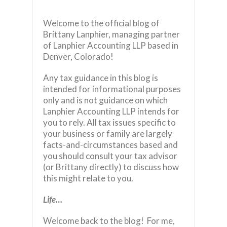
Welcome to the official blog of
Brittany Lanphier, managing partner
of Lanphier Accounting LLP based in
Denver, Colorado!
Any tax guidance in this blog is
intended for informational purposes
only and is not guidance on which
Lanphier Accounting LLP intends for
you to rely. All tax issues specific to
your business or family are largely
facts-and-circumstances based and
you should consult your tax advisor
(or Brittany directly) to discuss how
this might relate to you.
Life…
Welcome back to the blog! For me,