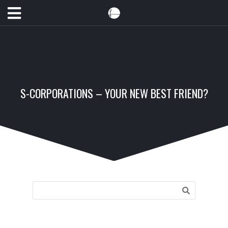
S-CORPORATIONS – YOUR NEW BEST FRIEND?