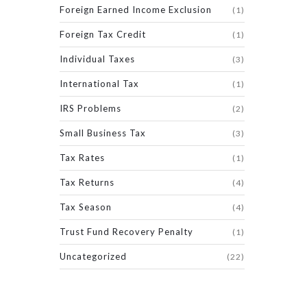
Foreign Earned Income Exclusion
(1)
Foreign Tax Credit
(1)
Individual Taxes
(3)
International Tax
(1)
IRS Problems
(2)
Small Business Tax
(3)
Tax Rates
(1)
Tax Returns
(4)
Tax Season
(4)
Trust Fund Recovery Penalty
(1)
Uncategorized
(22)