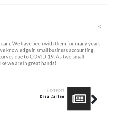
 team. We have been with them for many years
ve knowledge in small business accounting,
 curves due to COVID-19. As two small
ike we are in great hands!
NEXT POST
Cara Cartee