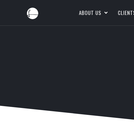
ABOUT US
CLIENT