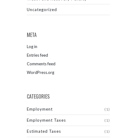
Uncategorized
META
Log in
Entries feed
Comments feed
WordPress.org
CATEGORIES
Employment
(1)
Employment Taxes
(1)
Estimated Taxes
(1)