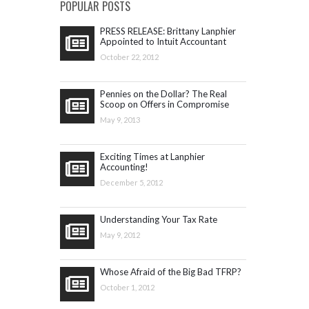
POPULAR POSTS
PRESS RELEASE: Brittany Lanphier
Appointed to Intuit Accountant
Council
October 22, 2012
Pennies on the Dollar? The Real
Scoop on Offers in Compromise
May 9, 2013
Exciting Times at Lanphier
Accounting!
December 5, 2012
Understanding Your Tax Rate
May 9, 2012
Whose Afraid of the Big Bad TFRP?
October 1, 2012