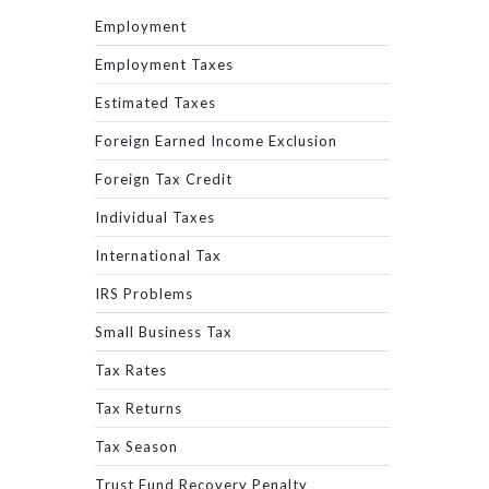
Employment
Employment Taxes
Estimated Taxes
Foreign Earned Income Exclusion
Foreign Tax Credit
Individual Taxes
International Tax
IRS Problems
Small Business Tax
Tax Rates
Tax Returns
Tax Season
Trust Fund Recovery Penalty