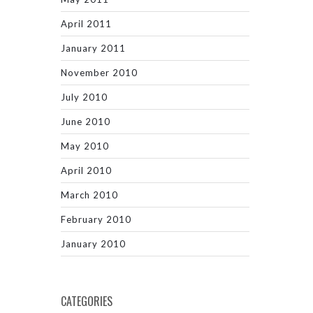
April 2011
January 2011
November 2010
July 2010
June 2010
May 2010
April 2010
March 2010
February 2010
January 2010
CATEGORIES