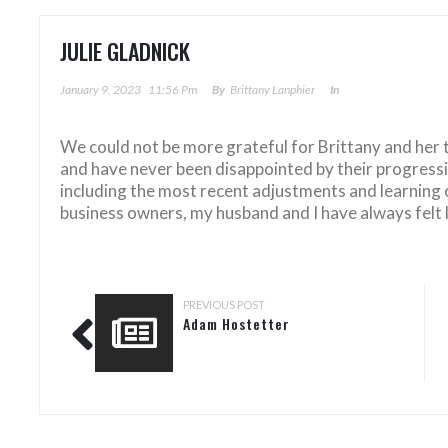
JULIE GLADNICK
January 9, 2023
11:56 Pm
By
Brittany Lanphier
In
We could not be more grateful for Brittany and her
and have never been disappointed by their progressi
including the most recent adjustments and learning
business owners, my husband and I have always felt l
PREVIOUS POST
Adam Hostetter