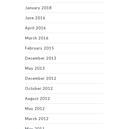
January 2018
June 2016
April 2016
March 2016
February 2015
December 2013
May 2013
December 2012
October 2012
August 2012
May 2012
March 2012
May 2011