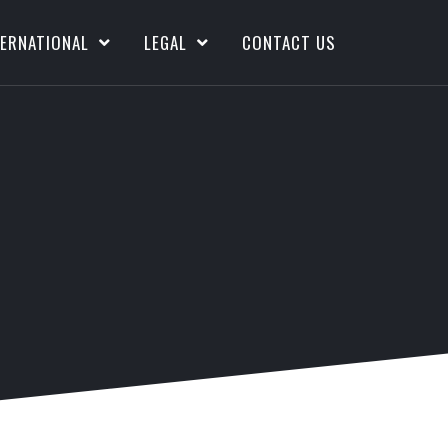
TERNATIONAL
LEGAL
CONTACT US