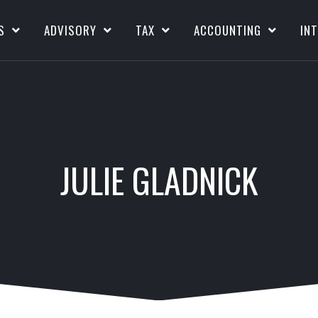
S
ADVISORY
TAX
ACCOUNTING
IN
JULIE GLADNICK