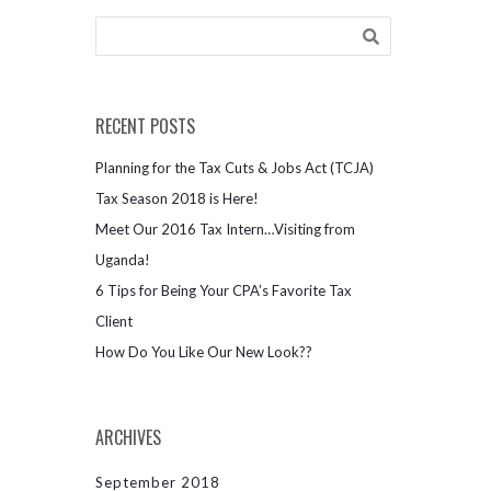
RECENT POSTS
Planning for the Tax Cuts & Jobs Act (TCJA)
Tax Season 2018 is Here!
Meet Our 2016 Tax Intern…Visiting from
Uganda!
6 Tips for Being Your CPA’s Favorite Tax
Client
How Do You Like Our New Look??
ARCHIVES
September 2018